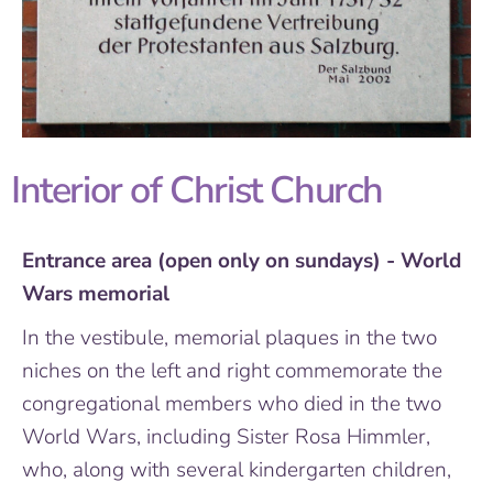
Interior of Christ Church
Entrance area (open only on sundays) - World
Wars memorial
In the vestibule, memorial plaques in the two
niches on the left and right commemorate the
congregational members who died in the two
World Wars, including Sister Rosa Himmler,
who, along with several kindergarten children,