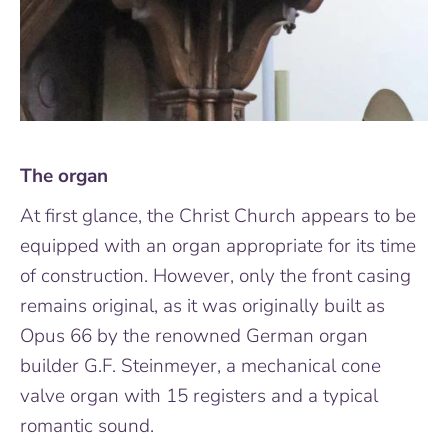
The organ
At first glance, the Christ Church appears to be
equipped with an organ appropriate for its time
of construction. However, only the front casing
remains original, as it was originally built as
Opus 66 by the renowned German organ
builder G.F. Steinmeyer, a mechanical cone
valve organ with 15 registers and a typical
romantic sound.