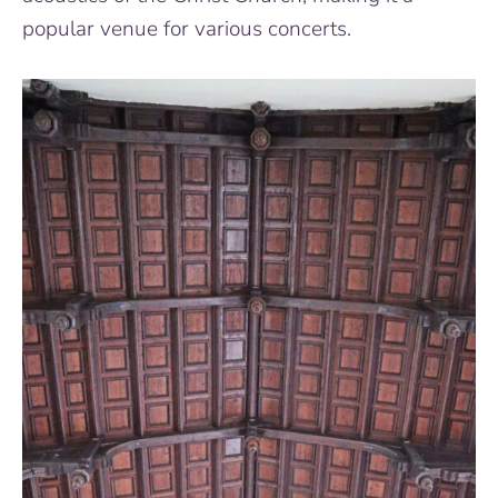
popular venue for various concerts.