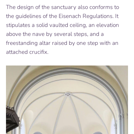
The design of the sanctuary also conforms to
the guidelines of the Eisenach Regulations. It
stipulates a solid vaulted ceiling, an elevation
above the nave by several steps, and a
freestanding altar raised by one step with an
attached crucifix.