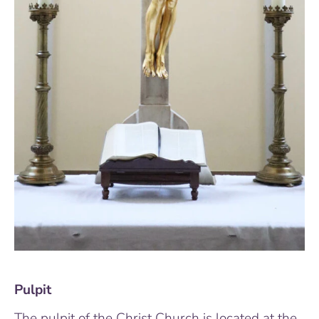
Pulpit
The pulpit of the Christ Church is located at the