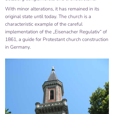
With minor alterations, it has remained in its
original state until today. The church is a
characteristic example of the careful
implementation of the „Eisenacher Regulativ“ of
1861, a guide for Protestant church construction
in Germany.