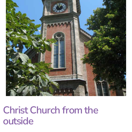
Christ Church from the
outside