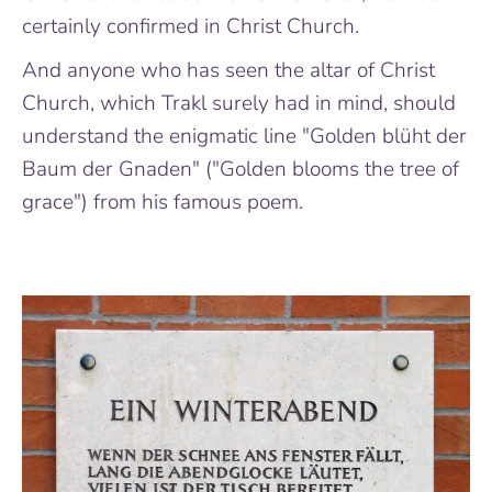
certainly confirmed in Christ Church.
And anyone who has seen the altar of Christ
Church, which Trakl surely had in mind, should
understand the enigmatic line "Golden blüht der
Baum der Gnaden" ("Golden blooms the tree of
grace") from his famous poem.