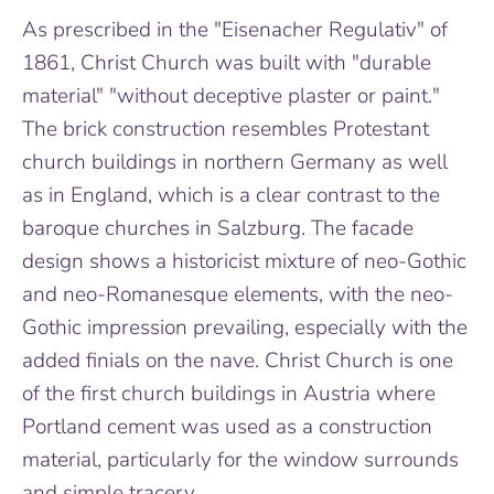
As prescribed in the "Eisenacher Regulativ" of
1861, Christ Church was built with "durable
material" "without deceptive plaster or paint."
The brick construction resembles Protestant
church buildings in northern Germany as well
as in England, which is a clear contrast to the
baroque churches in Salzburg. The facade
design shows a historicist mixture of neo-Gothic
and neo-Romanesque elements, with the neo-
Gothic impression prevailing, especially with the
added finials on the nave. Christ Church is one
of the first church buildings in Austria where
Portland cement was used as a construction
material, particularly for the window surrounds
and simple tracery.