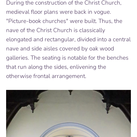
During the construction of the Christ Church,
medieval floor plans were back in vogue.
"Picture-book churches" were built. Thus, the
nave of the Christ Church is classically
elongated and rectangular, divided into a central
nave and side aisles covered by oak wood
galleries. The seating is notable for the benches
that run along the sides, enlivening the
otherwise frontal arrangement.