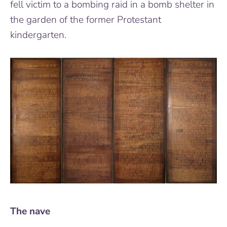
fell victim to a bombing raid in a bomb shelter in
the garden of the former Protestant
kindergarten.
The nave