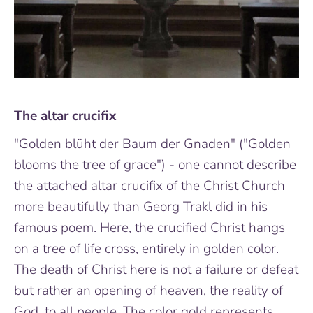
The altar crucifix
"Golden blüht der Baum der Gnaden" ("Golden
blooms the tree of grace") - one cannot describe
the attached altar crucifix of the Christ Church
more beautifully than Georg Trakl did in his
famous poem. Here, the crucified Christ hangs
on a tree of life cross, entirely in golden color.
The death of Christ here is not a failure or defeat
but rather an opening of heaven, the reality of
God, to all people. The color gold represents