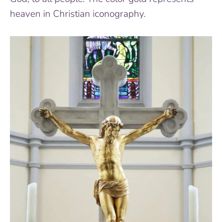
heaven in Christian iconography.