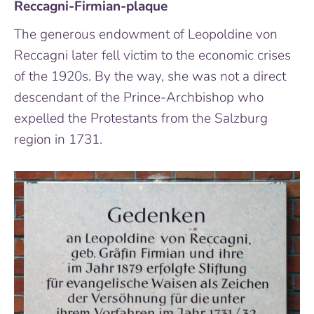
Reccagni-Firmian-plaque
The generous endowment of Leopoldine von
Reccagni later fell victim to the economic crises
of the 1920s. By the way, she was not a direct
descendant of the Prince-Archbishop who
expelled the Protestants from the Salzburg
region in 1731.