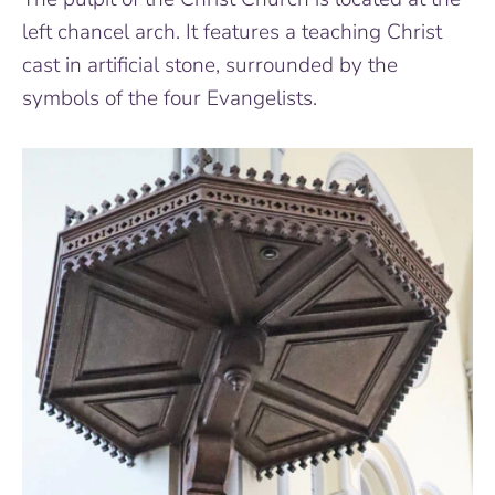
left chancel arch. It features a teaching Christ
cast in artificial stone, surrounded by the
symbols of the four Evangelists.