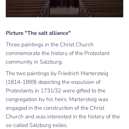
Picture "The salt alliance"
Three paintings in the Christ Church
commemorate the history of the Protestant
community in Salzburg.
The two paintings by Friedrich Martersteig
(1814-1899) depicting the expulsion of
Protestants in 1731/32 were gifted to the
congregation by his heirs. Martersteig was
engaged in the construction of the Christ
Church and was interested in the history of the
so-called Salzburg exiles.