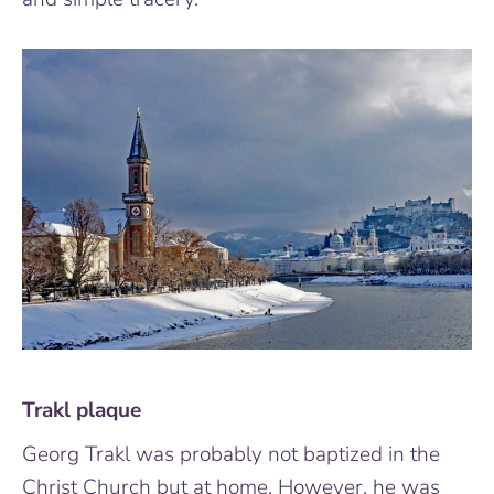
Trakl plaque
Georg Trakl was probably not baptized in the
Christ Church but at home. However, he was