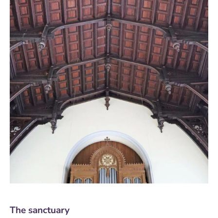
The sanctuary