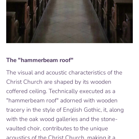
The "hammerbeam roof"
The visual and acoustic characteristics of the
Christ Church are shaped by its wooden
coffered ceiling. Technically executed as a
"hammerbeam roof" adorned with wooden
tracery in the style of English Gothic, it, along
with the oak wood galleries and the stone-
vaulted choir, contributes to the unique
acoustics of the Christ Church, making it a