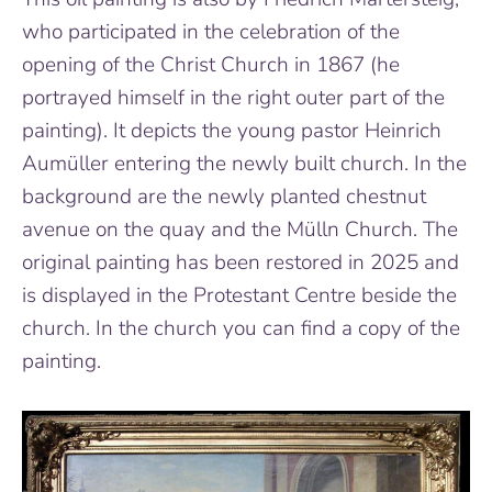
who participated in the celebration of the
opening of the Christ Church in 1867 (he
portrayed himself in the right outer part of the
painting). It depicts the young pastor Heinrich
Aumüller entering the newly built church. In the
background are the newly planted chestnut
avenue on the quay and the Mülln Church. The
original painting has been restored in 2025 and
is displayed in the Protestant Centre beside the
church. In the church you can find a copy of the
painting.