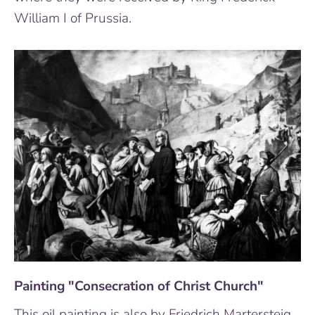
William I of Prussia.
Painting "Consecration of Christ Church"
This oil painting is also by Friedrich Martersteig,