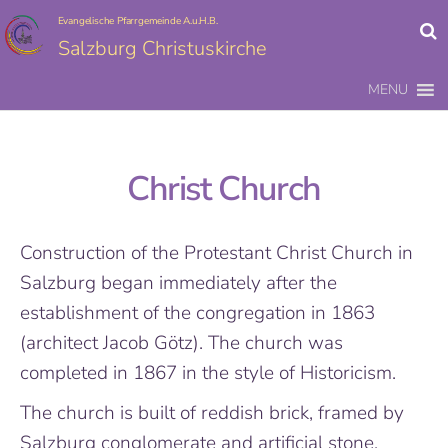
Evangelische Pfarrgemeinde A.u.H.B.
Salzburg Christuskirche
MENU
Christ Church
Construction of the Protestant Christ Church in
Salzburg began immediately after the
establishment of the congregation in 1863
(architect Jacob Götz). The church was
completed in 1867 in the style of Historicism.
The church is built of reddish brick, framed by
Salzburg conglomerate and artificial stone.