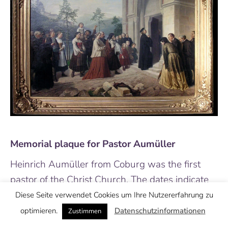
Memorial plaque for Pastor Aumüller
Heinrich Aumüller from Coburg was the first
pastor of the Christ Church. The dates indicate
his term—he was elected as the pastor of the
Diese Seite verwendet Cookies um Ihre Nutzererfahrung zu
Christ Church at the age of 22.
optimieren.
Datenschutzinformationen
Zustimmen