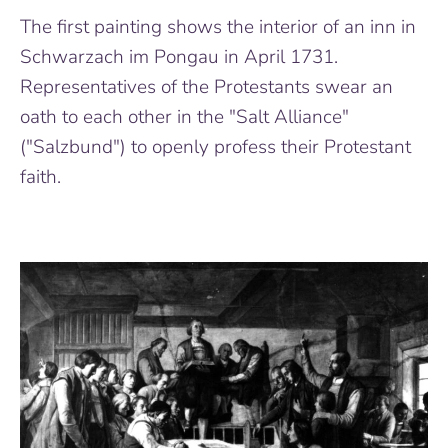
The first painting shows the interior of an inn in
Schwarzach im Pongau in April 1731.
Representatives of the Protestants swear an
oath to each other in the "Salt Alliance"
("Salzbund") to openly profess their Protestant
faith.