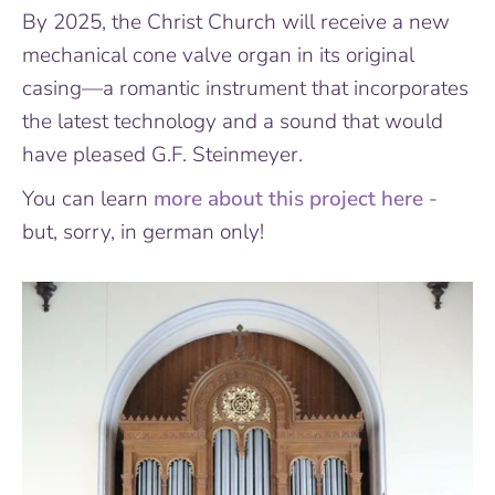
By 2025, the Christ Church will receive a new
mechanical cone valve organ in its original
casing—a romantic instrument that incorporates
the latest technology and a sound that would
have pleased G.F. Steinmeyer.
You can learn
more about this project here
-
but, sorry, in german only!