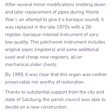
After several minor modifications (melting down
and later replacement of pipes during World
War I, an attempt to give it a baroque sound), it
was replaced in the late 1970s with a 28-
register, baroque-intoned instrument of very
low quality. This patchwork instrument includes
original pipes (registers) and some additional
used and cheap new registers, all on
mechanical slider chests.
By 1999, it was clear that this organ was neither
preservable nor worthy of restoration.
Thanks to substantial support from the city and
state of Salzburg, the parish council was able to
decide on a new construction.