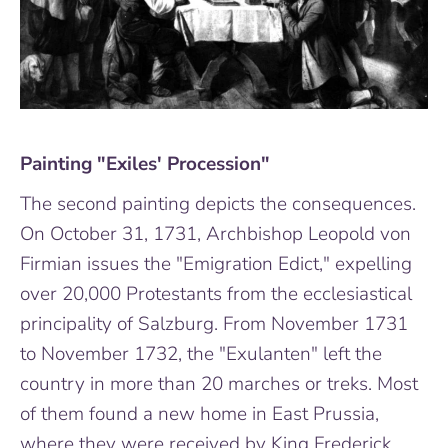
Painting "Exiles' Procession"
The second painting depicts the consequences.
On October 31, 1731, Archbishop Leopold von
Firmian issues the "Emigration Edict," expelling
over 20,000 Protestants from the ecclesiastical
principality of Salzburg. From November 1731
to November 1732, the "Exulanten" left the
country in more than 20 marches or treks. Most
of them found a new home in East Prussia,
where they were received by King Frederick